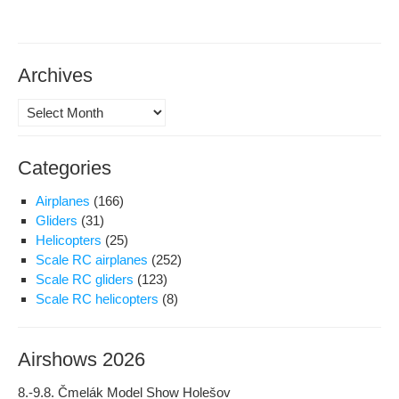
Archives
Archives
Categories
Airplanes
(166)
Gliders
(31)
Helicopters
(25)
Scale RC airplanes
(252)
Scale RC gliders
(123)
Scale RC helicopters
(8)
Airshows 2026
8.-9.8. Čmelák Model Show Holešov