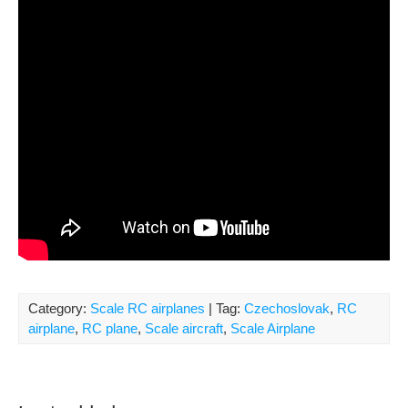
Category:
Scale RC airplanes
| Tag:
Czechoslovak
,
RC
airplane
,
RC plane
,
Scale aircraft
,
Scale Airplane