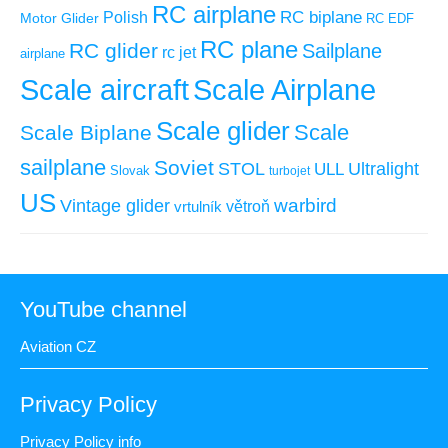
RC airplane
RC biplane
Polish
Motor Glider
RC EDF
RC plane
RC glider
Sailplane
rc jet
airplane
Scale aircraft
Scale Airplane
Scale glider
Scale
Scale Biplane
sailplane
Soviet
STOL
ULL
Ultralight
Slovak
turbojet
US
warbird
Vintage glider
větroň
vrtulník
YouTube channel
Aviation CZ
Privacy Policy
Privacy Policy info