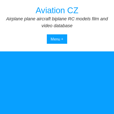
Skip
Aviation CZ
to
content
Airplane plane aircraft biplane RC models film and
video database
Menu +