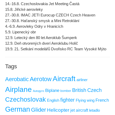
14.-16.8. Czechoslovakia Jet Meeting Častá
15.8. Jiřické aerovleky
27.-30.8. IMAC JETI Eurocup CZECH Czech Heaven
27.-30.8. Haťanský smysk a Mini Retroklání
4.-6.9. Aerovleky Odry v Hranicích
5.9. Lipenecký obr
12.9. Letecký den 80 let Aeroklub Šumperk
12.9. Deň otvorených dverí Aeroklubu Holíč
19.9. 21. Setkání modelářů Dvořisko RC Team Vysoké Mýto
Tags
Aircraft
Aerotow
Aerobatic
airliner
Airplane
British
Czech
Biplane
Autogyro
bomber
Czechoslovak
fighter
French
Flying wing
English
German
Glider
Helicopter
jet aircraft
letadlo