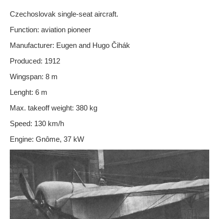
Czechoslovak single-seat aircraft.
Function:
aviation pioneer
Manufacturer: Eugen and Hugo Čihák
Produced: 1912
Wingspan: 8 m
Lenght: 6 m
Max. takeoff weight: 380 kg
Speed: 130 km/h
Engine: Gnôme, 37 kW