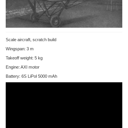
Scale aircraft, scratch build
Wingspan: 3 m
Takeoff weight: 5 kg
Engine: AXI motor
Battery: 6S LiPol 5000 mAh