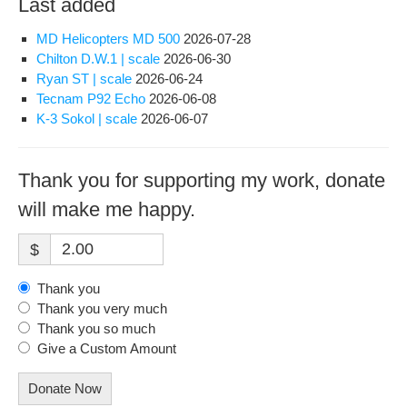
Last added
MD Helicopters MD 500
2026-07-28
Chilton D.W.1 | scale
2026-06-30
Ryan ST | scale
2026-06-24
Tecnam P92 Echo
2026-06-08
K-3 Sokol | scale
2026-06-07
Thank you for supporting my work, donate
will make me happy.
$
Thank you
Thank you very much
Thank you so much
Give a Custom Amount
Donate Now