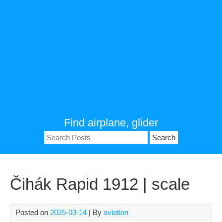
Find airplane, glider
Search
for:
Čihák Rapid 1912 | scale
Posted on
2025-03-14
| By
aviation