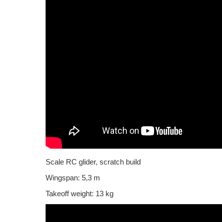
Scale RC glider, scratch build
Wingspan: 5,3 m
Takeoff weight: 13 kg