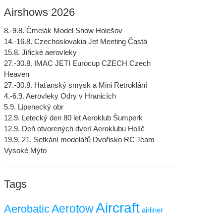
Airshows 2026
8.-9.8. Čmelák Model Show Holešov
14.-16.8. Czechoslovakia Jet Meeting Častá
15.8. Jiřické aerovleky
27.-30.8. IMAC JETI Eurocup CZECH Czech
Heaven
27.-30.8. Haťanský smysk a Mini Retroklání
4.-6.9. Aerovleky Odry v Hranicích
5.9. Lipenecký obr
12.9. Letecký den 80 let Aeroklub Šumperk
12.9. Deň otvorených dverí Aeroklubu Holíč
19.9. 21. Setkání modelářů Dvořisko RC Team
Vysoké Mýto
Tags
Aircraft
Aerotow
Aerobatic
airliner