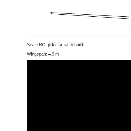
Scale RC glider, scratch build
Wingspan: 4,6 m