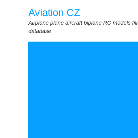
Skip
Aviation CZ
to
content
Airplane plane aircraft biplane RC models fi
database