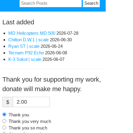
Search
for:
Last added
MD Helicopters MD 500
2026-07-28
Chilton D.W.1 | scale
2026-06-30
Ryan ST | scale
2026-06-24
Tecnam P92 Echo
2026-06-08
K-3 Sokol | scale
2026-06-07
Thank you for supporting my work,
donate will make me happy.
$
Thank you
Thank you very much
Thank you so much