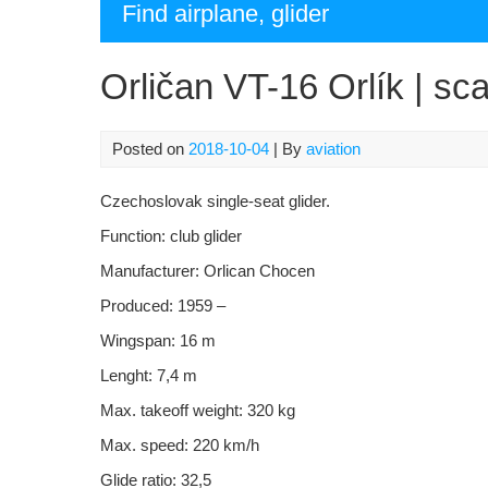
Find airplane, glider
Orličan VT-16 Orlík | sca
Posted on
2018-10-04
| By
aviation
Czechoslovak
single-seat glider.
Function:
club glider
Manufacturer:
Orlican Chocen
Produced: 1959 –
Wingspan: 16 m
Lenght: 7,4 m
Max. takeoff weight: 320 kg
Max. speed: 220 km/h
Glide ratio: 32,5