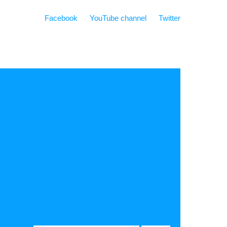
Facebook
YouTube channel
Twitter