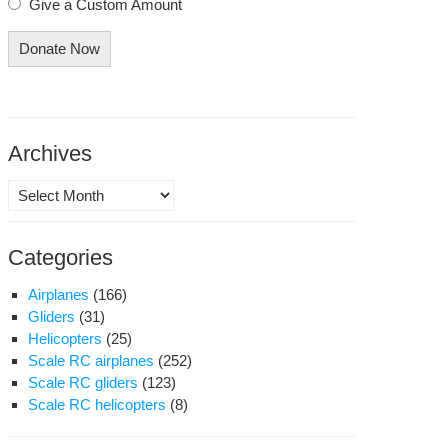
Give a Custom Amount
Donate Now
Archives
Archives
Categories
Airplanes
(166)
Gliders
(31)
Helicopters
(25)
Scale RC airplanes
(252)
Scale RC gliders
(123)
Scale RC helicopters
(8)