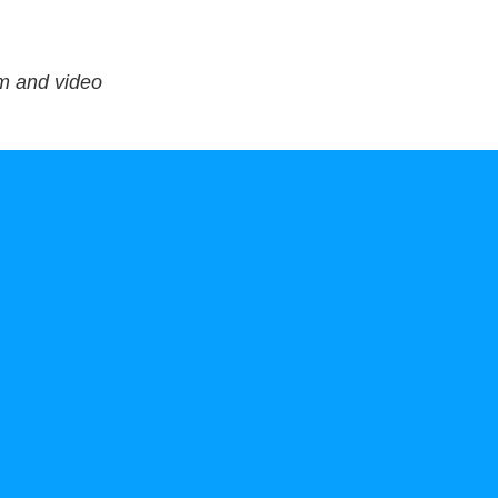
lm and video