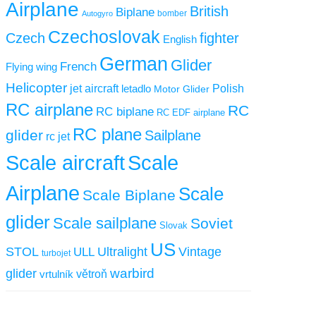
Airplane
British
Biplane
Autogyro
bomber
Czechoslovak
Czech
fighter
English
German
Glider
French
Flying wing
Helicopter
jet aircraft
letadlo
Polish
Motor Glider
RC airplane
RC
RC biplane
RC EDF airplane
RC plane
glider
Sailplane
rc jet
Scale aircraft
Scale
Airplane
Scale
Scale Biplane
glider
Scale sailplane
Soviet
Slovak
US
STOL
ULL
Ultralight
Vintage
turbojet
warbird
glider
větroň
vrtulník