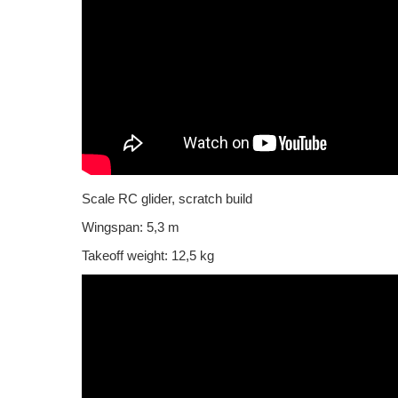
Scale RC glider, scratch build
Wingspan: 5,3 m
Takeoff weight: 12,5 kg