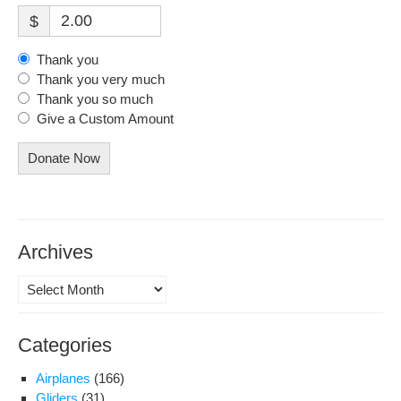
$
Thank you
Thank you very much
Thank you so much
Give a Custom Amount
Donate Now
Archives
Archives
Categories
Airplanes
(166)
Gliders
(31)