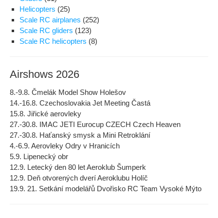
Helicopters
(25)
Scale RC airplanes
(252)
Scale RC gliders
(123)
Scale RC helicopters
(8)
Airshows 2026
8.-9.8. Čmelák Model Show Holešov
14.-16.8. Czechoslovakia Jet Meeting Častá
15.8. Jiřické aerovleky
27.-30.8. IMAC JETI Eurocup CZECH Czech Heaven
27.-30.8. Haťanský smysk a Mini Retroklání
4.-6.9. Aerovleky Odry v Hranicích
5.9. Lipenecký obr
12.9. Letecký den 80 let Aeroklub Šumperk
12.9. Deň otvorených dverí Aeroklubu Holíč
19.9. 21. Setkání modelářů Dvořisko RC Team Vysoké Mýto