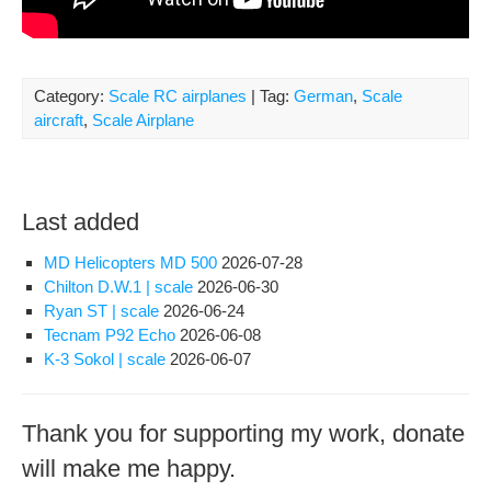
Category:
Scale RC airplanes
| Tag:
German
,
Scale
aircraft
,
Scale Airplane
Last added
MD Helicopters MD 500
2026-07-28
Chilton D.W.1 | scale
2026-06-30
Ryan ST | scale
2026-06-24
Tecnam P92 Echo
2026-06-08
K-3 Sokol | scale
2026-06-07
Thank you for supporting my work, donate
will make me happy.