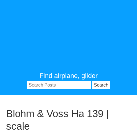
Find airplane, glider
Search
for:
Blohm & Voss Ha 139 |
scale