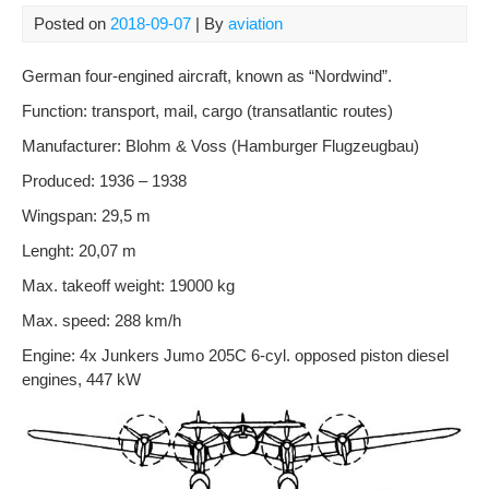
Posted on
2018-09-07
| By
aviation
German
four
-engined
aircraft,
known as
“Nordwind”.
Function: transport, mail, cargo (transatlantic routes)
Manufacturer: Blohm & Voss (Hamburger Flugzeugbau)
Produced: 1936 – 1938
Wingspan: 29,5 m
Lenght: 20,07 m
Max. takeoff weight: 19000 kg
Max. speed: 288 km/h
Engine: 4x Junkers Jumo 205C 6-cyl. opposed piston diesel
engines, 447 kW