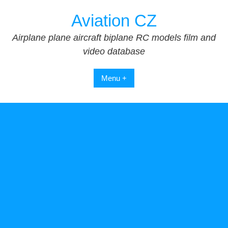
Skip
Aviation CZ
to
content
Airplane plane aircraft biplane RC models film and
video database
Menu +