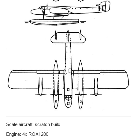
Scale aircraft, scratch build
Engine: 4x ROXI 200