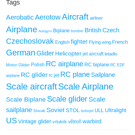
Tags
Aircraft
Aerotow
Aerobatic
airliner
Airplane
British
Czech
Biplane
Autogyro
bomber
Czechoslovak
fighter
French
Flying wing
English
German
Glider
Helicopter
jet aircraft
letadlo
RC airplane
RC biplane
Polish
Motor Glider
RC EDF
RC plane
RC glider
Sailplane
rc jet
airplane
Scale aircraft
Scale Airplane
Scale glider
Scale
Scale Biplane
sailplane
Soviet
STOL
ULL
Ultralight
Slovak
turbojet
US
warbird
Vintage glider
větroň
vrtulník