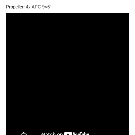
Propeller: 4x APC 9×6″