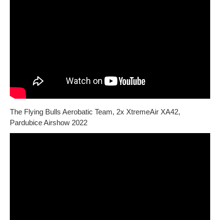
The Flying Bulls Aerobatic Team, 2x XtremeAir XA42,
Pardubice Airshow 2022