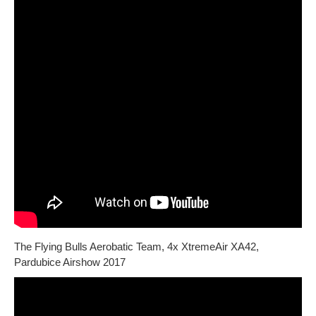
The Flying Bulls Aerobatic Team, 4x XtremeAir XA42,
Pardubice Airshow 2017