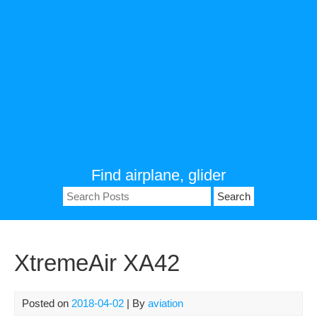
Find airplane, glider
Search
for:
XtremeAir XA42
Posted on
2018-04-02
| By
aviation