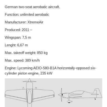
German two-seat aerobatic aircraft.
Function: unlimited aerobatic
Manufacturer: XtremeAir
Produced: 2011 –
Wingspan: 7,5 m
Lenght: 6,67 m
Max. takeoff weight: 850 kg
Max. speed: 389 km/h
Engine: Lycoming AEIO-580-B1A horizontally-opposed six-
cylinder piston engine, 235 kW