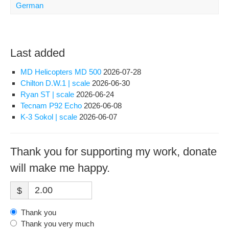
German
Last added
MD Helicopters MD 500
2026-07-28
Chilton D.W.1 | scale
2026-06-30
Ryan ST | scale
2026-06-24
Tecnam P92 Echo
2026-06-08
K-3 Sokol | scale
2026-06-07
Thank you for supporting my work, donate
will make me happy.
$
Thank you
Thank you very much