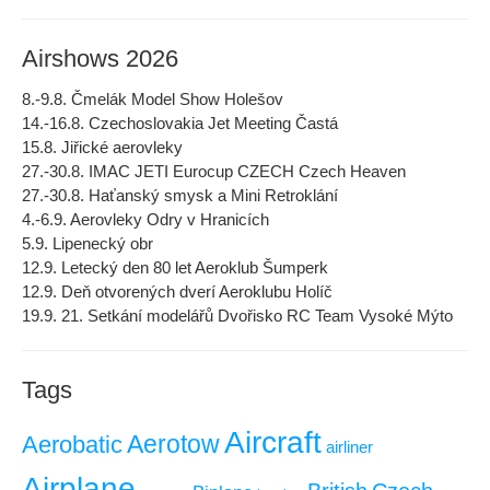
Airshows 2026
8.-9.8. Čmelák Model Show Holešov
14.-16.8. Czechoslovakia Jet Meeting Častá
15.8. Jiřické aerovleky
27.-30.8. IMAC JETI Eurocup CZECH Czech Heaven
27.-30.8. Haťanský smysk a Mini Retroklání
4.-6.9. Aerovleky Odry v Hranicích
5.9. Lipenecký obr
12.9. Letecký den 80 let Aeroklub Šumperk
12.9. Deň otvorených dverí Aeroklubu Holíč
19.9. 21. Setkání modelářů Dvořisko RC Team Vysoké Mýto
Tags
Aircraft
Aerotow
Aerobatic
airliner
Airplane