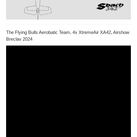
The Flying Bulls Aerobatic Team, 4x XtremeAir XA42, Airshow
Breclav 2024