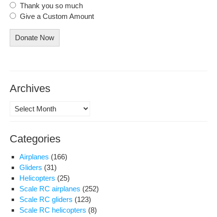
Thank you so much
Give a Custom Amount
Donate Now
Archives
Archives
Categories
Airplanes
(166)
Gliders
(31)
Helicopters
(25)
Scale RC airplanes
(252)
Scale RC gliders
(123)
Scale RC helicopters
(8)