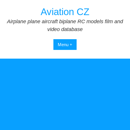
Skip
Aviation CZ
to
content
Airplane plane aircraft biplane RC models film and
video database
Menu +