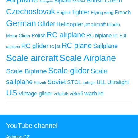
British
Czech
Biplane
Autogyro
bomber
Czechoslovak
fighter
French
Flying wing
English
German
Glider
Helicopter
jet aircraft
letadlo
RC airplane
RC biplane
Polish
Motor Glider
RC EDF
RC plane
RC glider
Sailplane
rc jet
airplane
Scale aircraft
Scale Airplane
Scale glider
Scale
Scale Biplane
sailplane
Soviet
STOL
ULL
Ultralight
Slovak
turbojet
US
warbird
Vintage glider
větroň
vrtulník
YouTube channel
Aviation CZ