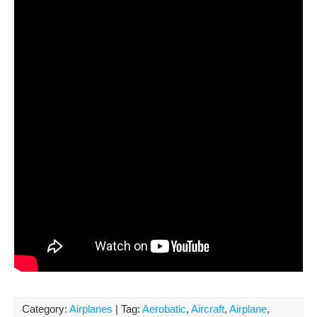
Category:
Airplanes
| Tag:
Aerobatic
,
Aircraft
,
Airplane
,