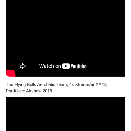
The Flying Bulls Aerobatic Team, 4x XtremeAir XA42,
Pardubice Airshow 2019