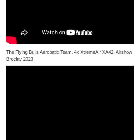
The Flying Bulls Aerobatic Team, 4x XtremeAir XA42, Airshow
Breclav 2023