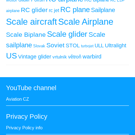
Motor Glider
RC EDF
RC plane
RC glider
Sailplane
rc jet
airplane
Scale aircraft
Scale Airplane
Scale glider
Scale
Scale Biplane
sailplane
Soviet
STOL
ULL
Ultralight
Slovak
turbojet
US
warbird
Vintage glider
větroň
vrtulník
YouTube channel
Aviation CZ
Privacy Policy
Privacy Policy info