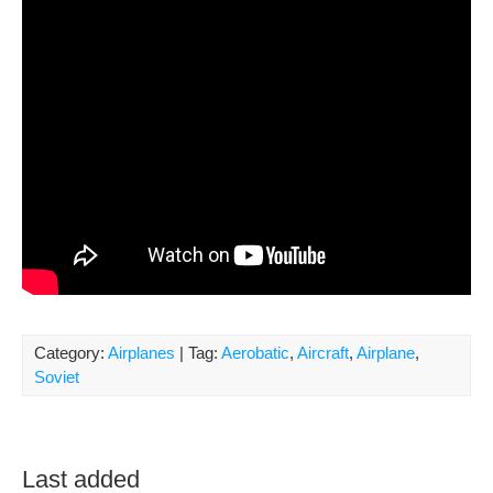
Category:
Airplanes
| Tag:
Aerobatic
,
Aircraft
,
Airplane
,
Soviet
Last added