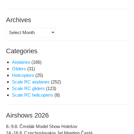
Archives
Archives
Categories
Airplanes
(166)
Gliders
(31)
Helicopters
(25)
Scale RC airplanes
(252)
Scale RC gliders
(123)
Scale RC helicopters
(8)
Airshows 2026
8.-9.8. Čmelák Model Show Holešov
14.-16.8. Czechoslovakia Jet Meeting Častá