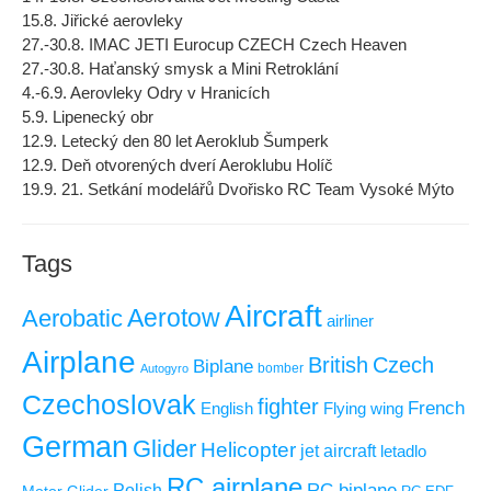
15.8. Jiřické aerovleky
27.-30.8. IMAC JETI Eurocup CZECH Czech Heaven
27.-30.8. Haťanský smysk a Mini Retroklání
4.-6.9. Aerovleky Odry v Hranicích
5.9. Lipenecký obr
12.9. Letecký den 80 let Aeroklub Šumperk
12.9. Deň otvorených dverí Aeroklubu Holíč
19.9. 21. Setkání modelářů Dvořisko RC Team Vysoké Mýto
Tags
Aircraft
Aerotow
Aerobatic
airliner
Airplane
British
Czech
Biplane
Autogyro
bomber
Czechoslovak
fighter
French
Flying wing
English
German
Glider
Helicopter
jet aircraft
letadlo
RC airplane
RC biplane
Polish