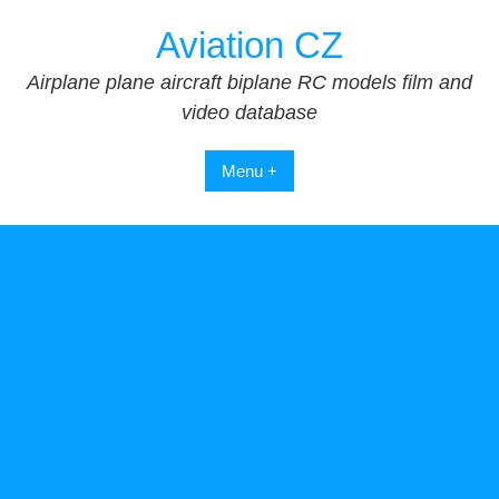
Skip
Aviation CZ
to
content
Airplane plane aircraft biplane RC models film and
video database
Menu +