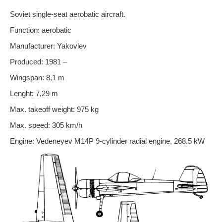
Soviet single-seat aerobatic aircraft.
Function: aerobatic
Manufacturer: Yakovlev
Produced: 1981 –
Wingspan: 8,1 m
Lenght: 7,29 m
Max. takeoff weight: 975 kg
Max. speed: 305 km/h
Engine: Vedeneyev M14P 9-cylinder radial engine, 268.5 kW