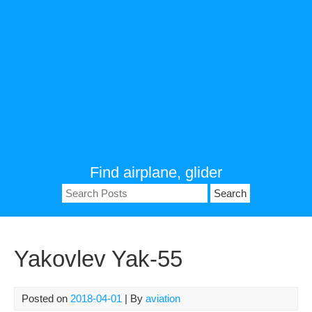
Find airplane, glider
Search
for:
Yakovlev Yak-55
Posted on
2018-04-01
| By
aviation