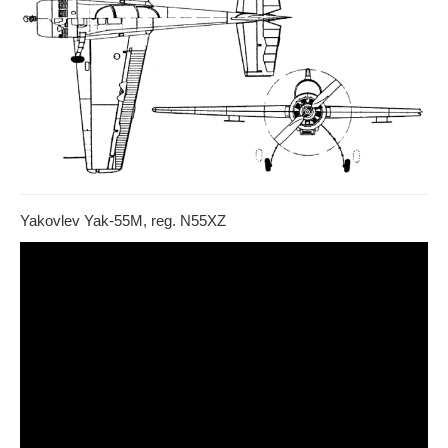
Yakovlev Yak-55M, reg. N55XZ