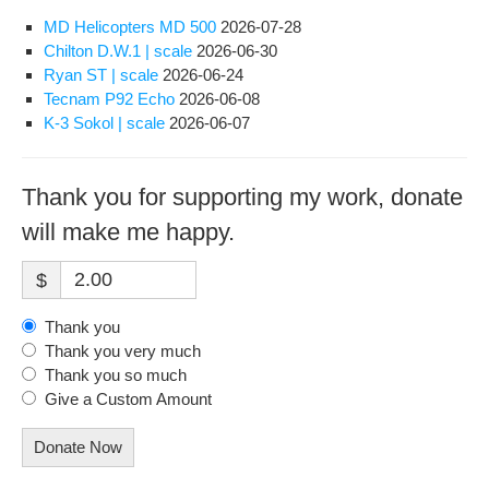
MD Helicopters MD 500
2026-07-28
Chilton D.W.1 | scale
2026-06-30
Ryan ST | scale
2026-06-24
Tecnam P92 Echo
2026-06-08
K-3 Sokol | scale
2026-06-07
Thank you for supporting my work, donate
will make me happy.
$
Thank you
Thank you very much
Thank you so much
Give a Custom Amount
Donate Now