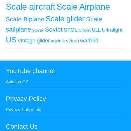
Scale aircraft
Scale Airplane
Scale glider
Scale
Scale Biplane
sailplane
Soviet
STOL
ULL
Ultralight
Slovak
turbojet
US
warbird
Vintage glider
větroň
vrtulník
YouTube channel
Aviation CZ
Privacy Policy
Privacy Policy info
Contact Us