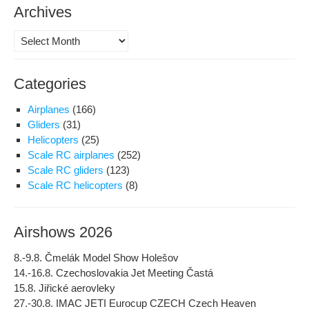
Archives
Archives
Categories
Airplanes
(166)
Gliders
(31)
Helicopters
(25)
Scale RC airplanes
(252)
Scale RC gliders
(123)
Scale RC helicopters
(8)
Airshows 2026
8.-9.8. Čmelák Model Show Holešov
14.-16.8. Czechoslovakia Jet Meeting Častá
15.8. Jiřické aerovleky
27.-30.8. IMAC JETI Eurocup CZECH Czech Heaven