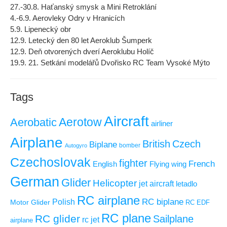
27.-30.8. Haťanský smysk a Mini Retroklání
4.-6.9. Aerovleky Odry v Hranicích
5.9. Lipenecký obr
12.9. Letecký den 80 let Aeroklub Šumperk
12.9. Deň otvorených dverí Aeroklubu Holíč
19.9. 21. Setkání modelářů Dvořisko RC Team Vysoké Mýto
Tags
Aircraft
Aerotow
Aerobatic
airliner
Airplane
British
Czech
Biplane
Autogyro
bomber
Czechoslovak
fighter
French
Flying wing
English
German
Glider
Helicopter
jet aircraft
letadlo
RC airplane
RC biplane
Polish
Motor Glider
RC EDF
RC plane
RC glider
Sailplane
rc jet
airplane