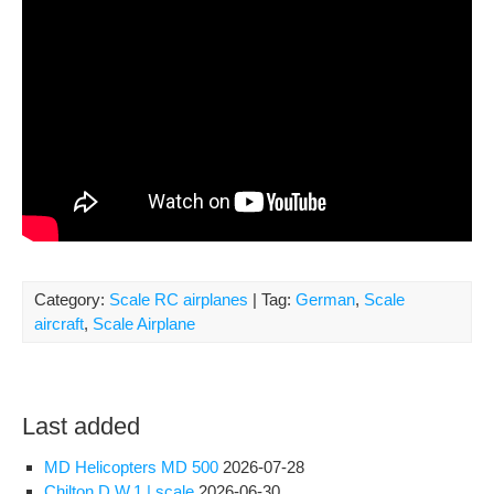
Category:
Scale RC airplanes
| Tag:
German
,
Scale
aircraft
,
Scale Airplane
Last added
MD Helicopters MD 500
2026-07-28
Chilton D.W.1 | scale
2026-06-30