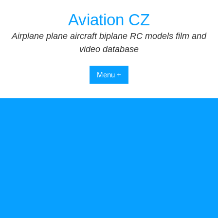
Skip
Aviation CZ
to
content
Airplane plane aircraft biplane RC models film and
video database
Menu +