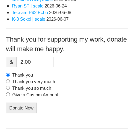
Ryan ST | scale
2026-06-24
Tecnam P92 Echo
2026-06-08
K-3 Sokol | scale
2026-06-07
Thank you for supporting my work, donate
will make me happy.
$
Thank you
Thank you very much
Thank you so much
Give a Custom Amount
Donate Now