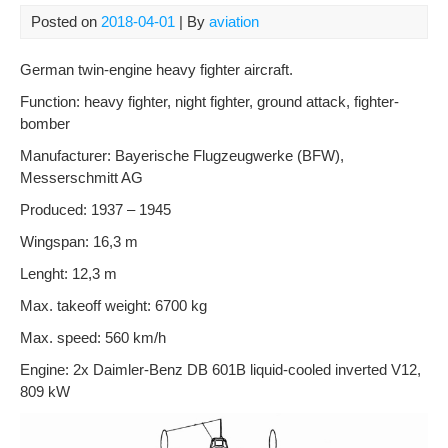
Posted on
2018-04-01
| By
aviation
German twin-engine heavy fighter aircraft.
Function: heavy fighter, night fighter, ground attack, fighter-
bomber
Manufacturer: Bayerische Flugzeugwerke (BFW),
Messerschmitt AG
Produced: 1937 – 1945
Wingspan: 16,3 m
Lenght: 12,3 m
Max. takeoff weight: 6700 kg
Max. speed: 560 km/h
Engine: 2x Daimler-Benz DB 601B liquid-cooled inverted V12,
809 kW