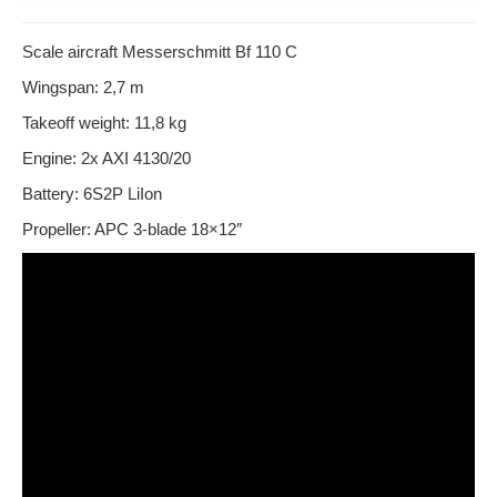
Scale aircraft Messerschmitt Bf 110 C
Wingspan: 2,7 m
Takeoff weight: 11,8 kg
Engine: 2x AXI 4130/20
Battery: 6S2P LiIon
Propeller: APC 3-blade 18×12″