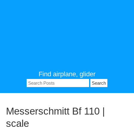
Find airplane, glider
Search
for:
Messerschmitt Bf 110 |
scale